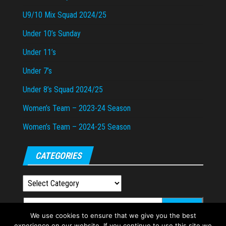
U9/10 Mix Squad 2024/25
Under 10’s Sunday
Under 11’s
Under 7’s
Under 8’s Squad 2024/25
Women’s Team – 2023-24 Season
Women’s Team – 2024-25 Season
CATEGORIES
Categories
Search
We use cookies to ensure that we give you the best
for:
experience on our website. If you continue to use this site we