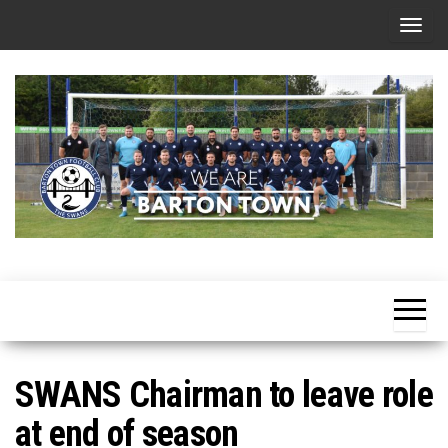
Skip
T
to
o
the
g
content
g
l
e
n
a
v
i
g
a
t
SWANS Chairman to leave role
i
at end of season
o