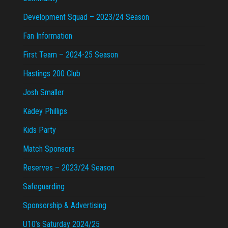
Development Squad – 2023/24 Season
Fan Information
First Team – 2024-25 Season
Hastings 200 Club
Josh Smaller
Kadey Phillips
Kids Party
Match Sponsors
Reserves – 2023/24 Season
Safeguarding
Sponsorship & Advertising
U10’s Saturday 2024/25