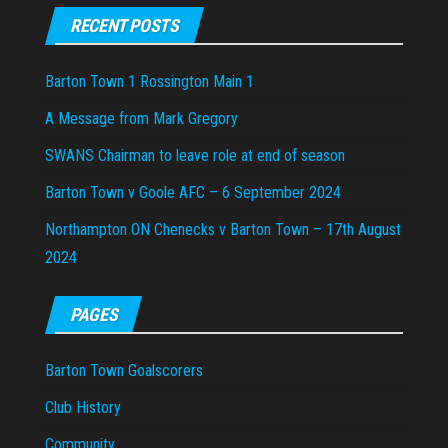
RECENT POSTS
Barton Town 1 Rossington Main 1
A Message from Mark Gregory
SWANS Chairman to leave role at end of season
Barton Town v Goole AFC – 6 September 2024
Northampton ON Chenecks v Barton Town – 17th August
2024
PAGES
Barton Town Goalscorers
Club History
Community