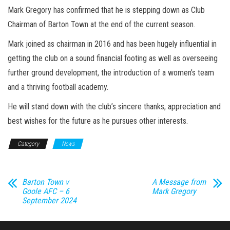
Mark Gregory has confirmed that he is stepping down as Club
Chairman of Barton Town at the end of the current season.
Mark joined as chairman in 2016 and has been hugely influential in
getting the club on a sound financial footing as well as overseeing
further ground development, the introduction of a women’s team
and a thriving football academy.
He will stand down with the club’s sincere thanks, appreciation and
best wishes for the future as he pursues other interests.
Category
News
Barton Town v
A Message from
Goole AFC – 6
Mark Gregory
September 2024