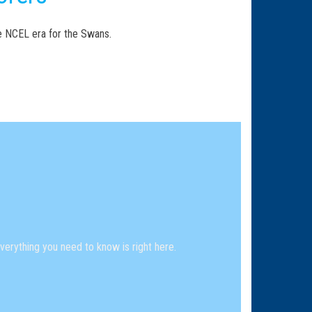
he NCEL era for the Swans.
erything you need to know is right here.