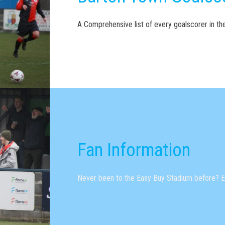
A Comprehensive list of every goalscorer in t
Fan Information
Never been to the Easy Buy Stadium before? Ev