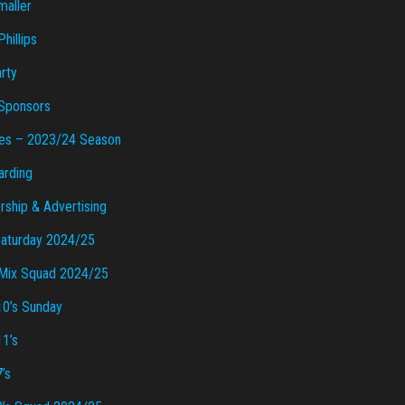
maller
hillips
rty
Sponsors
es – 2023/24 Season
arding
ship & Advertising
Saturday 2024/25
Mix Squad 2024/25
10’s Sunday
11’s
’s