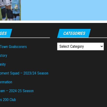
GES
CATEGORIES
Categories
 Town Goalscorers
story
nity
pment Squad – 2023/24 Season
ormation
Team – 2024-25 Season
gs 200 Club