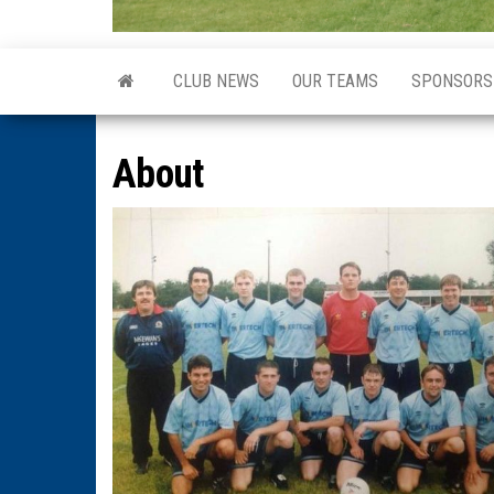
CLUB NEWS
OUR TEAMS
SPONSORS
About