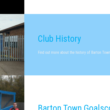
Club History
Find out more about the history of Barton Town
Barton Town Goalsc