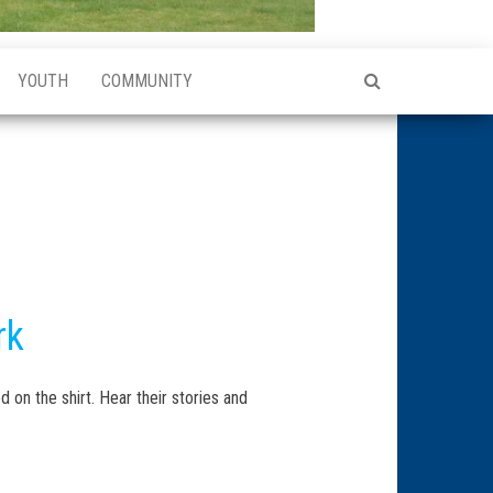
YOUTH
COMMUNITY
rk
d on the shirt. Hear their stories and