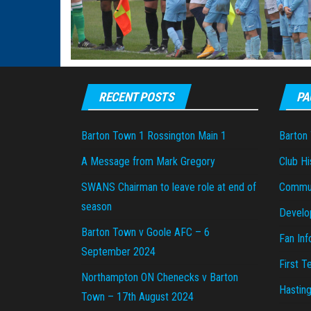
RECENT POSTS
PA
Barton Town 1 Rossington Main 1
Barton
A Message from Mark Gregory
Club Hi
SWANS Chairman to leave role at end of
Commu
season
Develo
Barton Town v Goole AFC – 6
Fan Inf
September 2024
First 
Northampton ON Chenecks v Barton
Hastin
Town – 17th August 2024