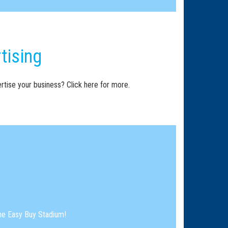
tising
rtise your business? Click here for more.
the Easy Buy Stadium!