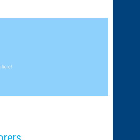
 here!
orers