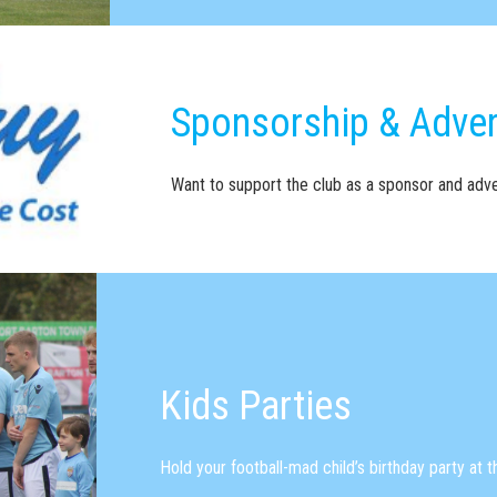
Sponsorship & Adver
Want to support the club as a sponsor and adve
Kids Parties
Hold your football-mad child’s birthday party at 