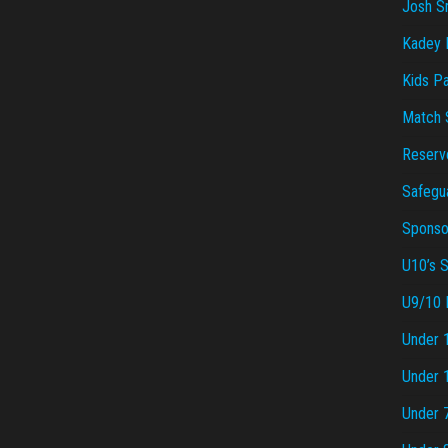
Josh S
Kadey P
Kids Pa
Match 
Reserv
Safegu
Sponsor
U10’s 
U9/10 
Under 
Under 
Under 7