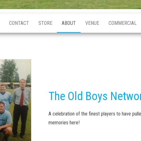
CONTACT
STORE
ABOUT
VENUE
COMMERCIAL
The Old Boys Netwo
A celebration of the finest players to have pulle
memories here!