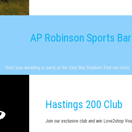
AP Robinson Sports Bar
Host your wedding or party at the Easy Buy Stadium! Find out more.
Hastings 200 Club
Join our exclusive club and win Love2shop Vo