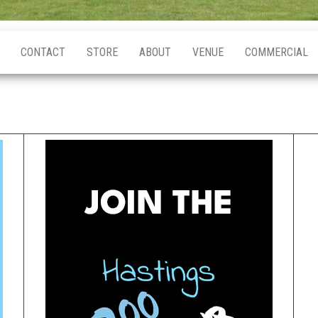
CONTACT
STORE
ABOUT
VENUE
COMMERCIAL