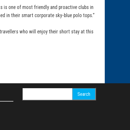
 is one of most friendly and proactive clubs in
d in their smart corporate sky-blue polo tops.”
vellers who will enjoy their short stay at this
Search
for: