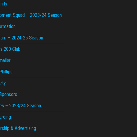
nity
pment Squad – 2023/24 Season
ormation
Team – 2024-25 Season
gs 200 Club
maller
hillips
rty
Sponsors
es – 2023/24 Season
arding
ship & Advertising