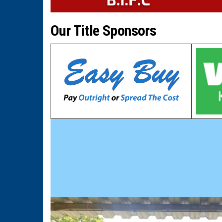
Our Title Sponsors