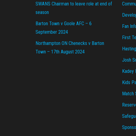
SWANS Chairman to leave role at end of
Commu
season
Develo
Barton Town v Goole AFC – 6
Fan Inf
September 2024
First 
Northampton ON Chenecks v Barton
Hastin
Town – 17th August 2024
Josh S
Kadey P
Kids Pa
Match 
Reserv
Safegu
Sponsor