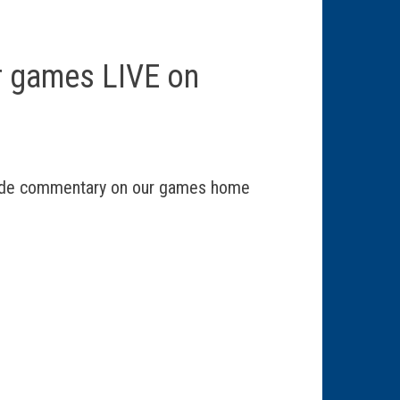
r games LIVE on
vide commentary on our games home