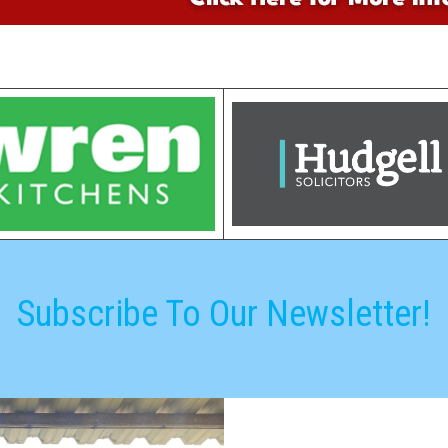
Subscribe To Our Newsletter!