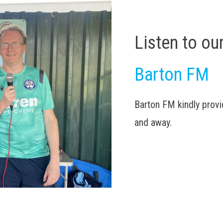
Listen to ou
Barton FM
Barton FM kindly pro
and away.