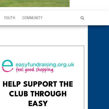
YOUTH
COMMUNITY