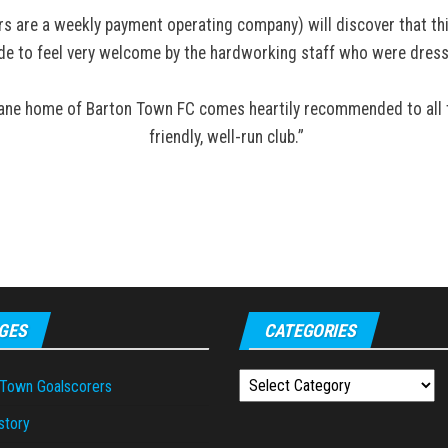
s are a weekly payment operating company) will discover that this
e to feel very welcome by the hardworking staff who were dresse
Lane home of Barton Town FC comes heartily recommended to all tra
friendly, well-run club.”
GES
CATEGORIES
Categories
 Town Goalscorers
story