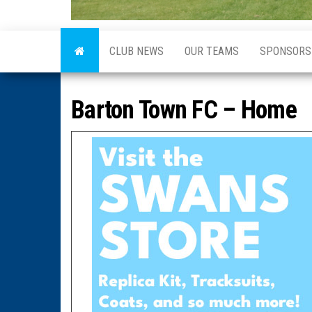
CLUB NEWS
OUR TEAMS
SPONSORS
Barton Town FC – Home