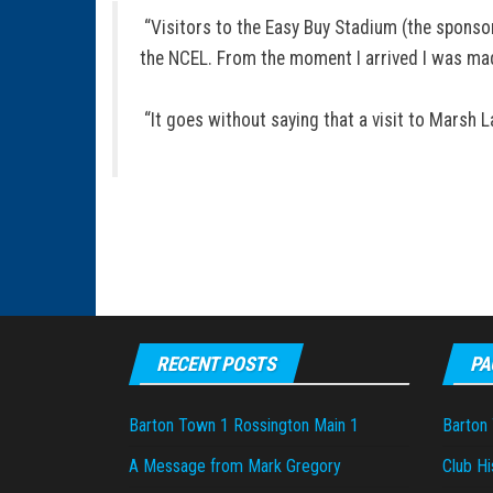
“Visitors to the Easy Buy Stadium (the sponsor
the NCEL. From the moment I arrived I was mad
“It goes without saying that a visit to Marsh 
RECENT POSTS
PA
Barton Town 1 Rossington Main 1
Barton
A Message from Mark Gregory
Club Hi