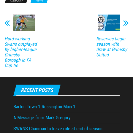
Category
News
Hard-working
Reserves begin
Swans outplayed
season with
by higher-league
draw at Grimsby
Grimsby
United
Borough in FA
Cup tie
RECENT POSTS
Barton Town 1 Rossington Main 1
A Message from Mark Gregory
SWANS Chairman to leave role at end of season