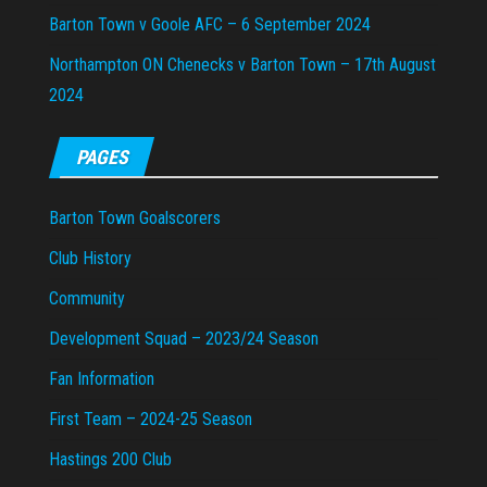
Barton Town v Goole AFC – 6 September 2024
Northampton ON Chenecks v Barton Town – 17th August
2024
PAGES
Barton Town Goalscorers
Club History
Community
Development Squad – 2023/24 Season
Fan Information
First Team – 2024-25 Season
Hastings 200 Club