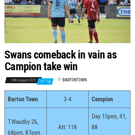
n
Swans comeback in vain as
Campion take win
By
BARTONTOWN
14th August 2023
Off
Barton Town
3-4
Campion
Day 15pen, 41,
T.Waudby 26,
Att: 118
88
68pen, 87pen