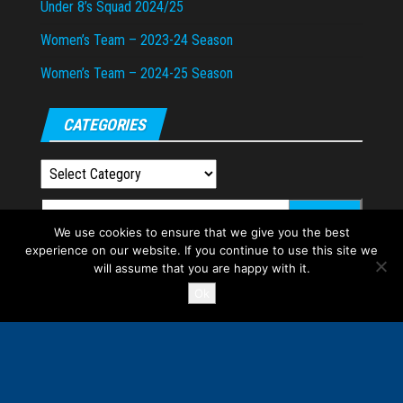
Under 8’s Squad 2024/25
Women’s Team – 2023-24 Season
Women’s Team – 2024-25 Season
CATEGORIES
Categories
Search
We use cookies to ensure that we give you the best
for:
experience on our website. If you continue to use this site we
will assume that you are happy with it.
Ok
Proudly powered by
WordPress
|
Theme:
Envo Magazine