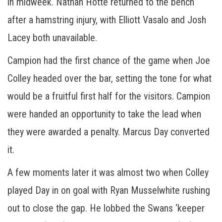
in midweek. Nathan Hotte returned to the bench
after a hamstring injury, with Elliott Vasalo and Josh
Lacey both unavailable.
Campion had the first chance of the game when Joe
Colley headed over the bar, setting the tone for what
would be a fruitful first half for the visitors. Campion
were handed an opportunity to take the lead when
they were awarded a penalty. Marcus Day converted
it.
A few moments later it was almost two when Colley
played Day in on goal with Ryan Musselwhite rushing
out to close the gap. He lobbed the Swans ‘keeper