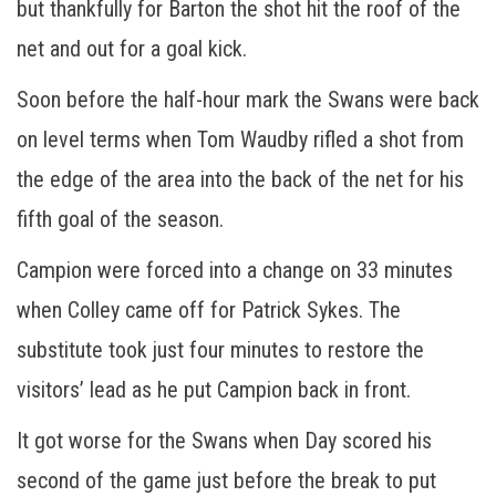
but thankfully for Barton the shot hit the roof of the
net and out for a goal kick.
Soon before the half-hour mark the Swans were back
on level terms when Tom Waudby rifled a shot from
the edge of the area into the back of the net for his
fifth goal of the season.
Campion were forced into a change on 33 minutes
when Colley came off for Patrick Sykes. The
substitute took just four minutes to restore the
visitors’ lead as he put Campion back in front.
It got worse for the Swans when Day scored his
second of the game just before the break to put