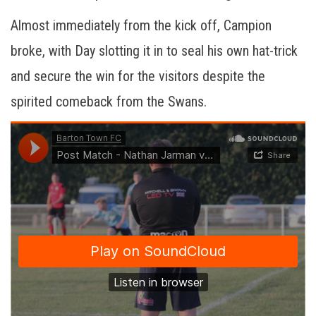
Almost immediately from the kick off, Campion
broke, with Day slotting it in to seal his own hat-trick
and secure the win for the visitors despite the
spirited comeback from the Swans.