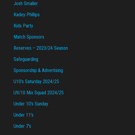
Josh Smaller
Kadey Phillips
Kids Party
Match Sponsors
Reserves – 2023/24 Season
Safeguarding
Sponsorship & Advertising
U10’s Saturday 2024/25
U9/10 Mix Squad 2024/25
Under 10’s Sunday
Under 11’s
Under 7’s