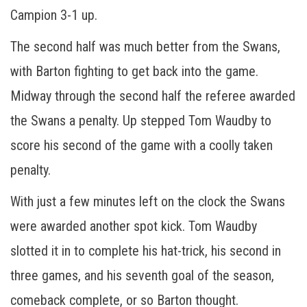
Campion 3-1 up.
The second half was much better from the Swans,
with Barton fighting to get back into the game.
Midway through the second half the referee awarded
the Swans a penalty. Up stepped Tom Waudby to
score his second of the game with a coolly taken
penalty.
With just a few minutes left on the clock the Swans
were awarded another spot kick. Tom Waudby
slotted it in to complete his hat-trick, his second in
three games, and his seventh goal of the season,
comeback complete, or so Barton thought.