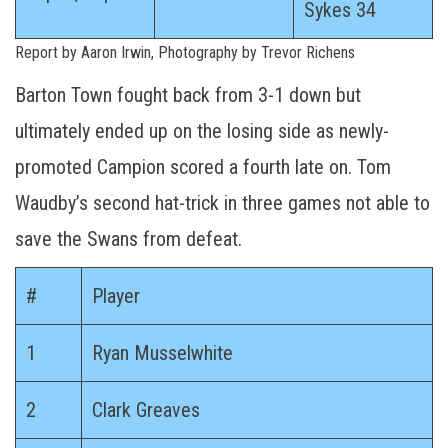
Sykes 34
Report by Aaron Irwin, Photography by Trevor Richens
Barton Town fought back from 3-1 down but
ultimately ended up on the losing side as newly-
promoted Campion scored a fourth late on. Tom
Waudby’s second hat-trick in three games not able to
save the Swans from defeat.
#
Player
1
Ryan Musselwhite
2
Clark Greaves