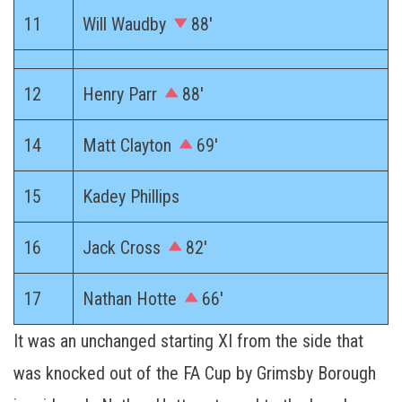
11
Will Waudby
88′
12
Henry Parr
88′
14
Matt Clayton
69′
15
Kadey Phillips
16
Jack Cross
82′
17
Nathan Hotte
66′
It was an unchanged starting XI from the side that
was knocked out of the FA Cup by Grimsby Borough