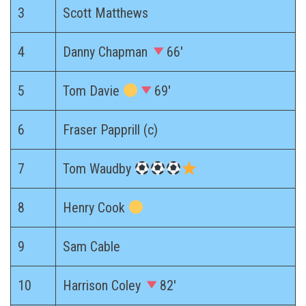
3
Scott Matthews
4
Danny Chapman
66′
5
Tom Davie
69′
6
Fraser Papprill (c)
7
Tom Waudby
8
Henry Cook
9
Sam Cable
10
Harrison Coley
82′